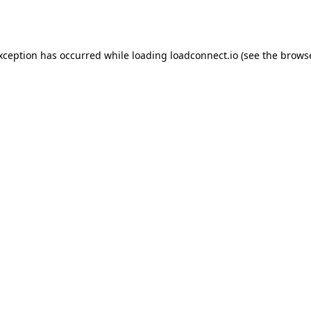
exception has occurred while loading
loadconnect.io
(see the
browse