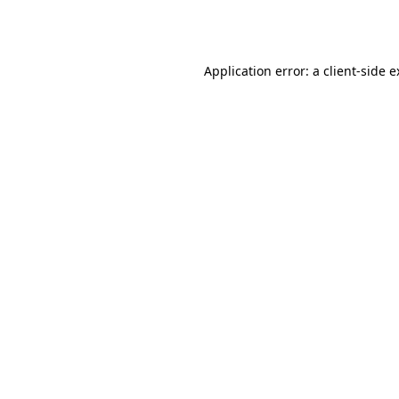
Application error: a
client
-side 