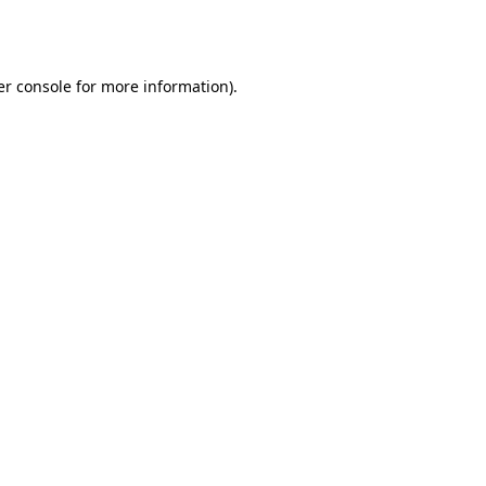
r console
for more information).