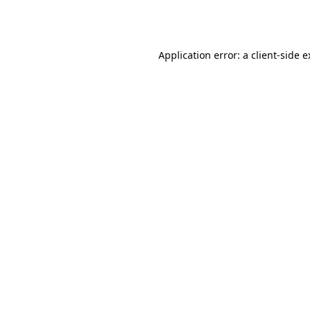
Application error: a
client
-side 