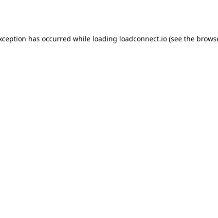
exception has occurred while loading
loadconnect.io
(see the
browse