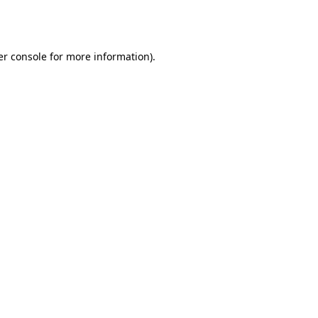
r console
for more information).