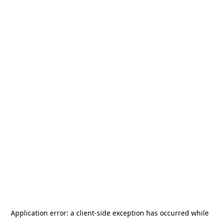
Application error: a
client
-side exception has occurred while