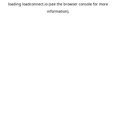
loading
loadconnect.io
(see the
browser console
for more
information).