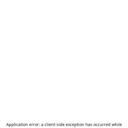
Application error: a
client
-side exception has occurred while