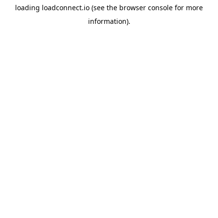
loading
loadconnect.io
(see the
browser console
for more
information).