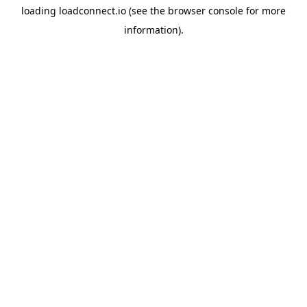
loading
loadconnect.io
(see the
browser console
for more
information).