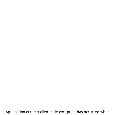
Application error: a
client
-side exception has occurred while