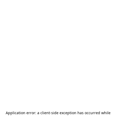
Application error: a
client
-side exception has occurred while