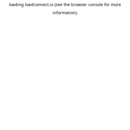
loading
loadconnect.io
(see the
browser console
for more
information).