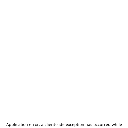
Application error: a
client
-side exception has occurred while