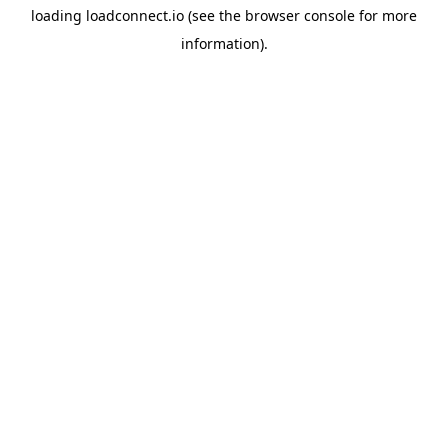
loading
loadconnect.io
(see the
browser console
for more
information).