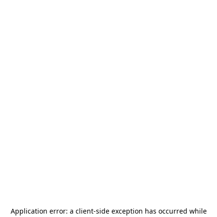
Application error: a
client
-side exception has occurred while