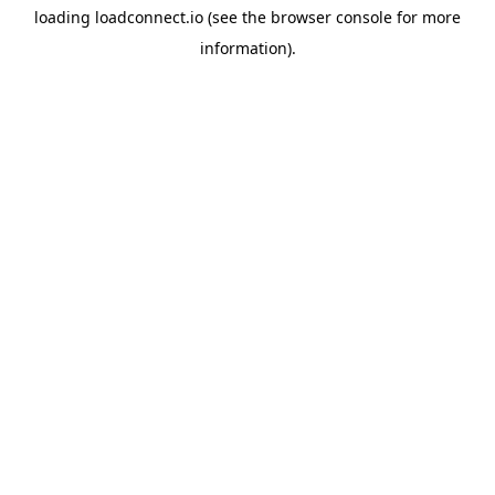
loading
loadconnect.io
(see the
browser console
for more
information).