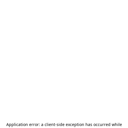
Application error: a
client
-side exception has occurred while