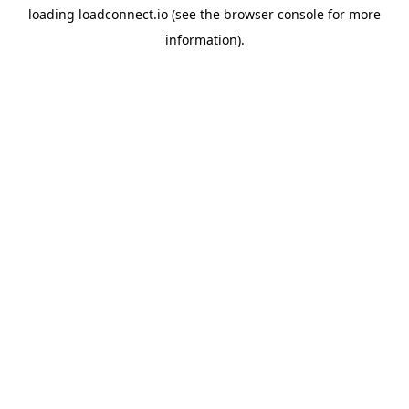
loading
loadconnect.io
(see the
browser console
for more
information).