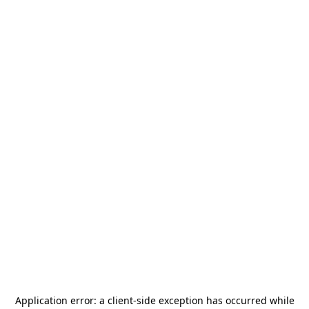
Application error: a
client
-side exception has occurred while