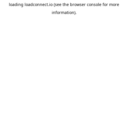
loading
loadconnect.io
(see the
browser console
for more
information).