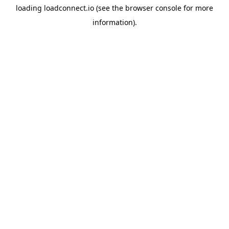
loading
loadconnect.io
(see the
browser console
for more
information).