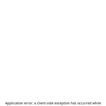
Application error: a
client
-side exception has occurred while