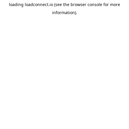
loading
loadconnect.io
(see the
browser console
for more
information).