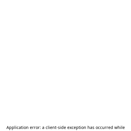
Application error: a
client
-side exception has occurred while