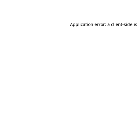
Application error: a
client
-side 