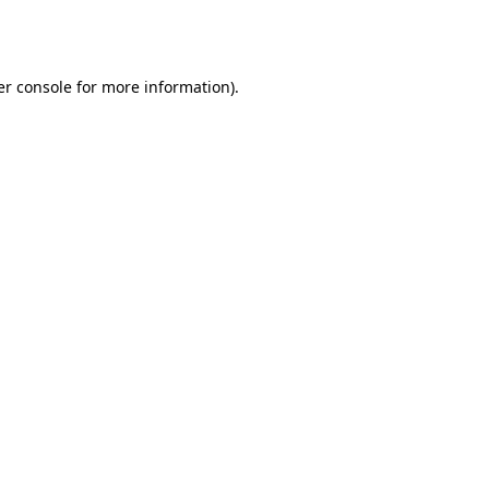
r console
for more information).