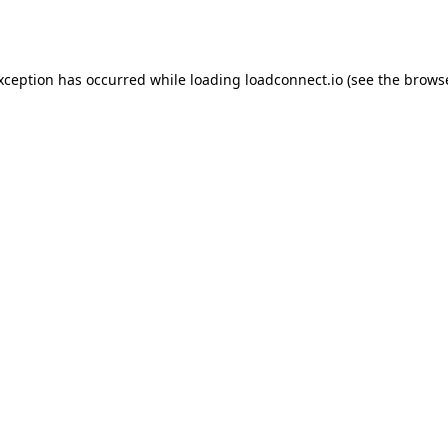
exception has occurred while loading
loadconnect.io
(see the
browse