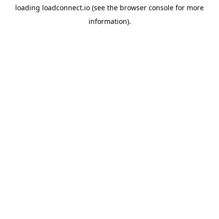
loading
loadconnect.io
(see the
browser console
for more
information).