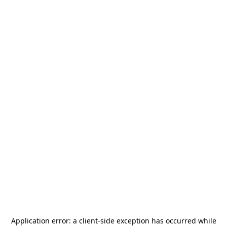
Application error: a
client
-side exception has occurred while