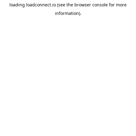
loading
loadconnect.io
(see the
browser console
for more
information).