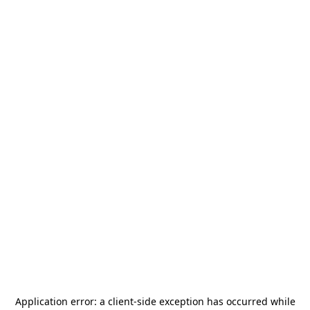
Application error: a
client
-side exception has occurred while