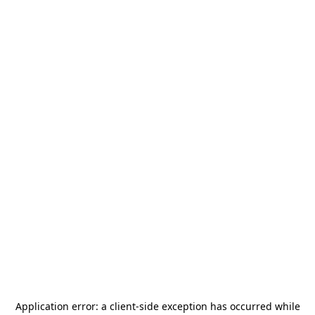
Application error: a
client
-side exception has occurred while