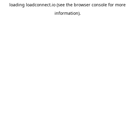
loading
loadconnect.io
(see the
browser console
for more
information).