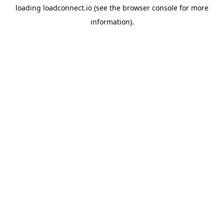
loading
loadconnect.io
(see the
browser console
for more
information).