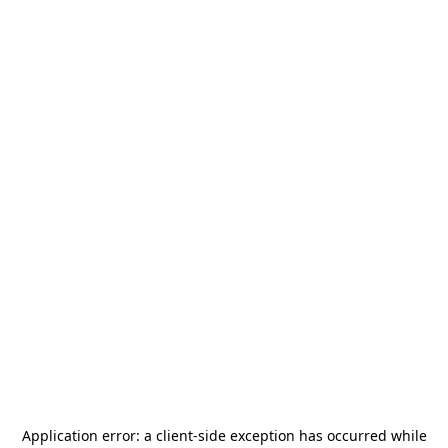
Application error: a
client
-side exception has occurred while