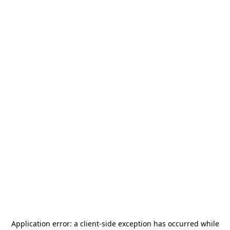
Application error: a
client
-side exception has occurred while