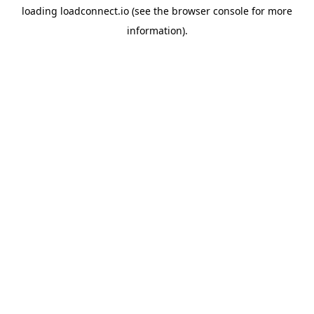
loading
loadconnect.io
(see the
browser console
for more
information).