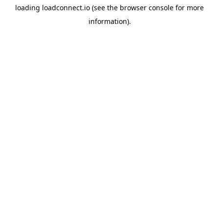
loading
loadconnect.io
(see the
browser console
for more
information).