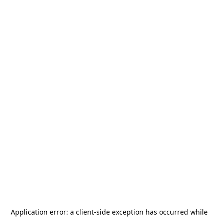
Application error: a
client
-side exception has occurred while