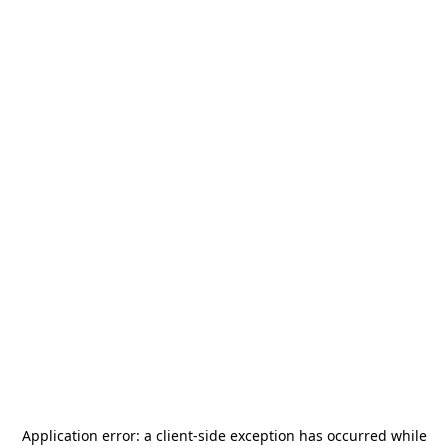
Application error: a
client
-side exception has occurred while