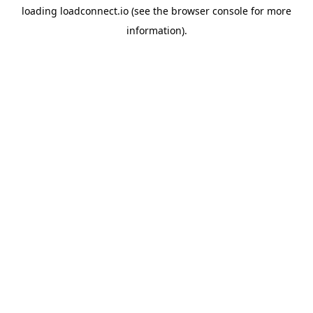
loading
loadconnect.io
(see the
browser console
for more
information).