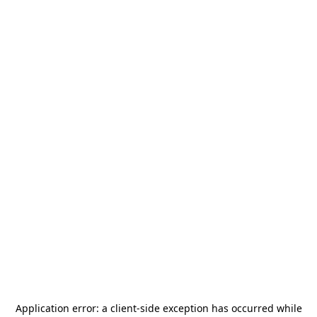
Application error: a
client
-side exception has occurred while