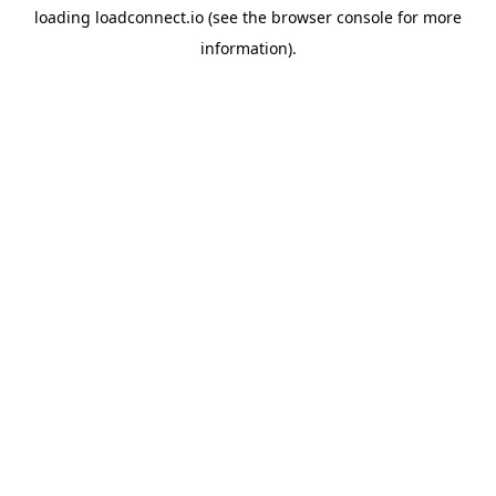
loading
loadconnect.io
(see the
browser console
for more
information).