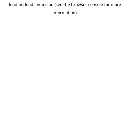
loading
loadconnect.io
(see the
browser console
for more
information).