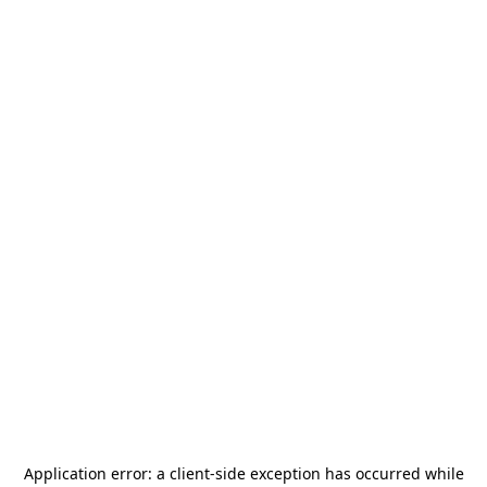
Application error: a
client
-side exception has occurred while