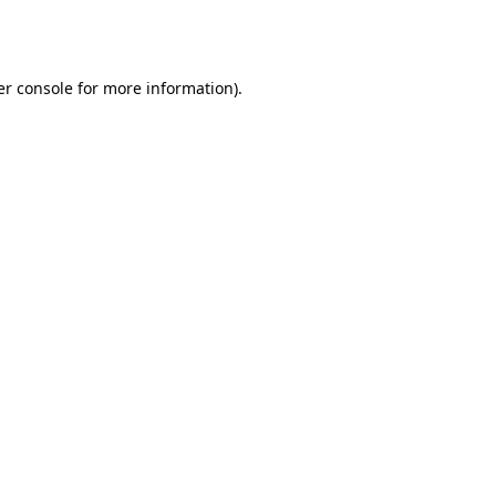
r console
for more information).