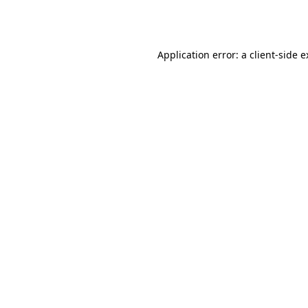
Application error: a
client
-side 