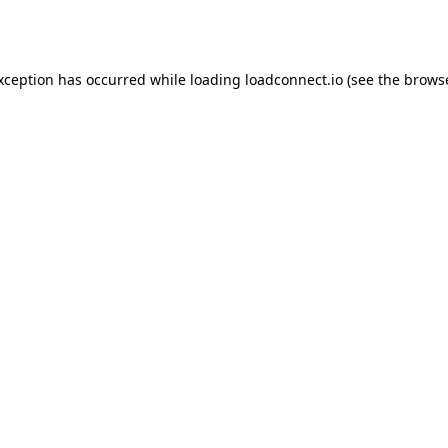
exception has occurred while loading
loadconnect.io
(see the
browse