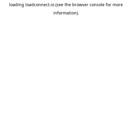
loading
loadconnect.io
(see the
browser console
for more
information).