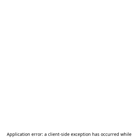
Application error: a
client
-side exception has occurred while