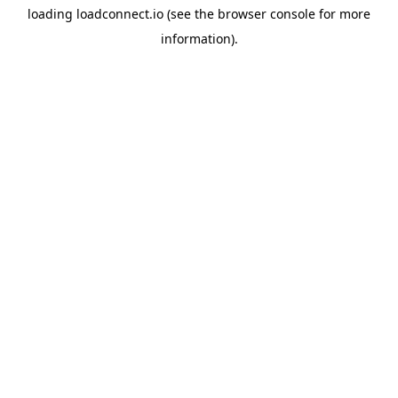
loading
loadconnect.io
(see the
browser console
for more
information).