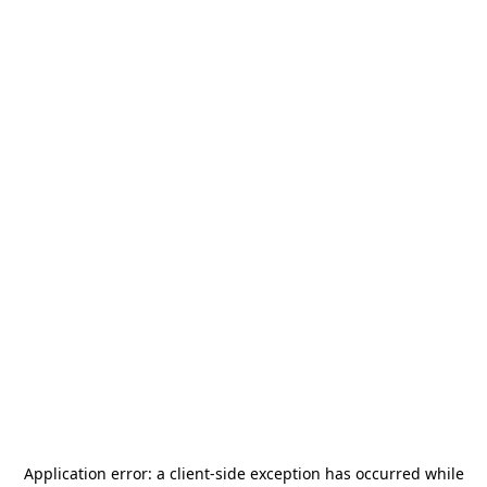
Application error: a
client
-side exception has occurred while