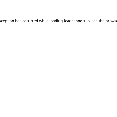
exception has occurred while loading
loadconnect.io
(see the
browse