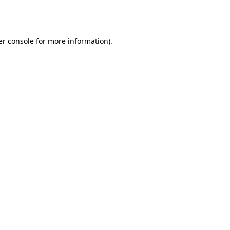
r console
for more information).