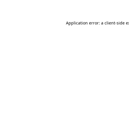
Application error: a
client
-side 