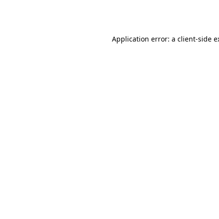
Application error: a
client
-side 