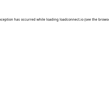
exception has occurred while loading
loadconnect.io
(see the
browse