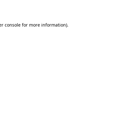
r console
for more information).