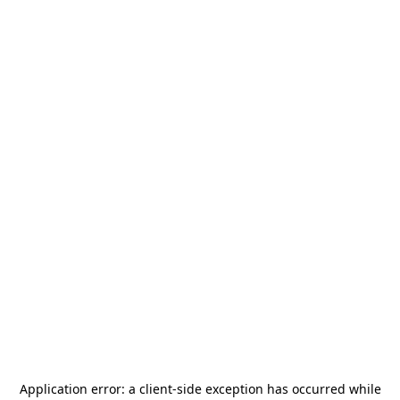
Application error: a
client
-side exception has occurred while