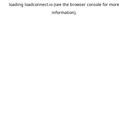
loading
loadconnect.io
(see the
browser console
for more
information).