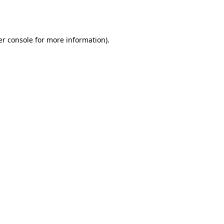
r console
for more information).