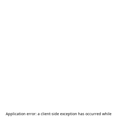
Application error: a
client
-side exception has occurred while