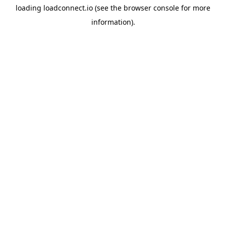
loading
loadconnect.io
(see the
browser console
for more
information).