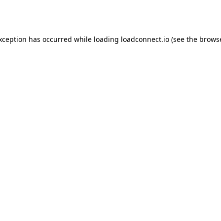
exception has occurred while loading
loadconnect.io
(see the
browse