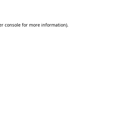
r console
for more information).