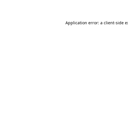
Application error: a
client
-side 