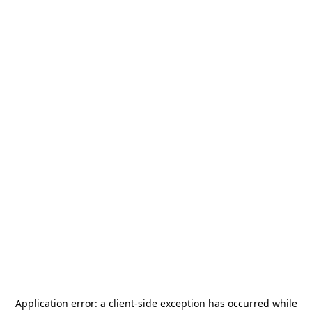
Application error: a
client
-side exception has occurred while