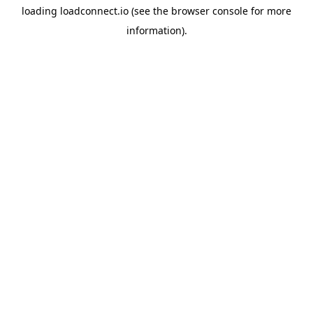
loading
loadconnect.io
(see the
browser console
for more
information).