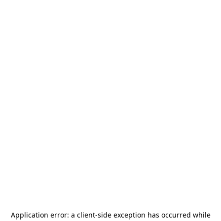
Application error: a
client
-side exception has occurred while