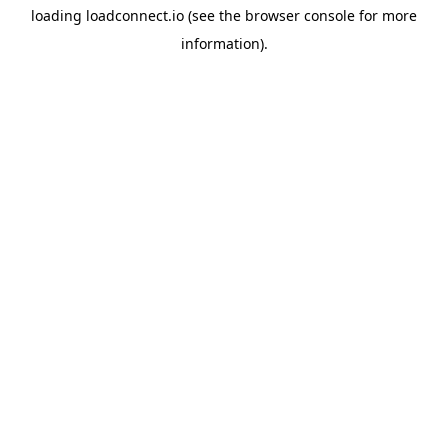
loading
loadconnect.io
(see the
browser console
for more
information).