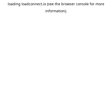
loading
loadconnect.io
(see the
browser console
for more
information).