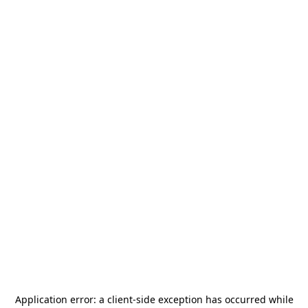
Application error: a
client
-side exception has occurred while