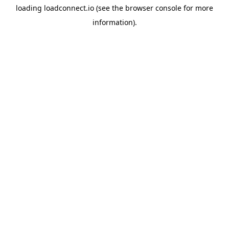
loading
loadconnect.io
(see the
browser console
for more
information).