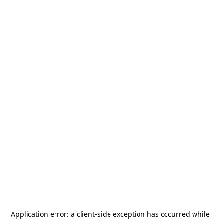
Application error: a
client
-side exception has occurred while