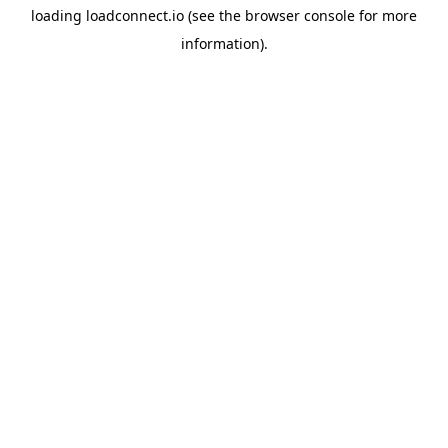
loading
loadconnect.io
(see the
browser console
for more
information).