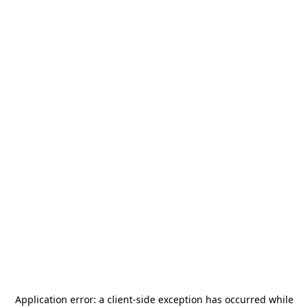
Application error: a
client
-side exception has occurred while