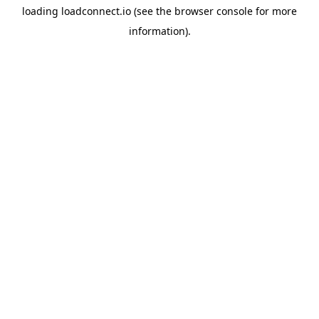
loading
loadconnect.io
(see the
browser console
for more
information).