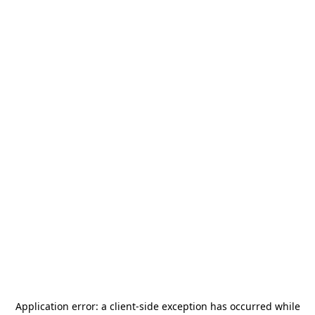
Application error: a
client
-side exception has occurred while