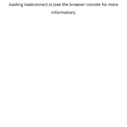
loading
loadconnect.io
(see the
browser console
for more
information).