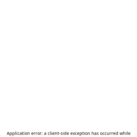
Application error: a
client
-side exception has occurred while