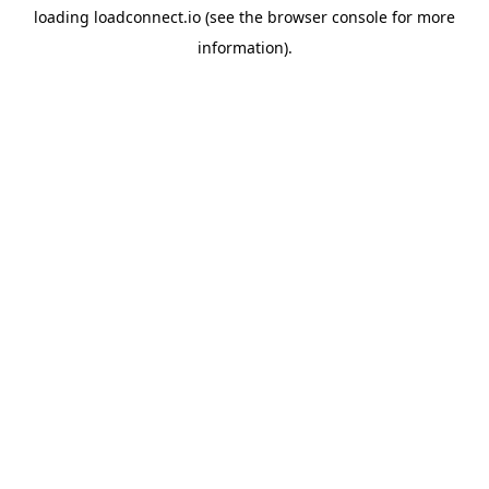
loading
loadconnect.io
(see the
browser console
for more
information).