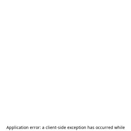
Application error: a
client
-side exception has occurred while