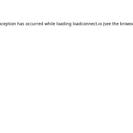
exception has occurred while loading
loadconnect.io
(see the
browse