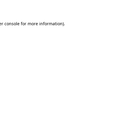
r console
for more information).