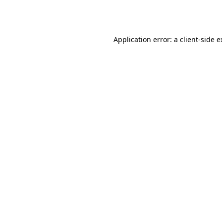
Application error: a
client
-side 