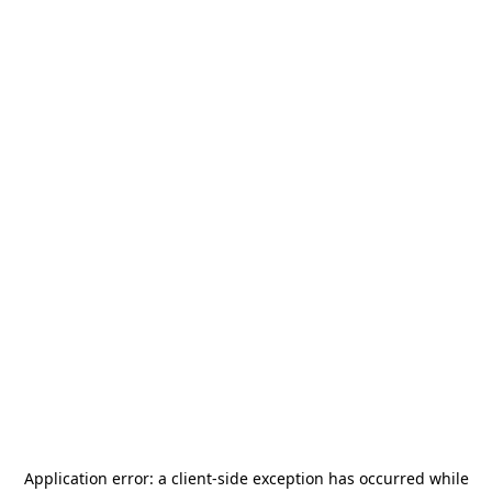
Application error: a
client
-side exception has occurred while