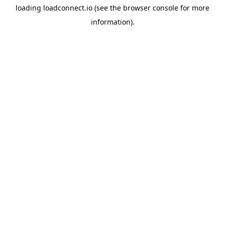
loading
loadconnect.io
(see the
browser console
for more
information).