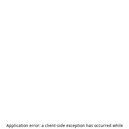
Application error: a
client
-side exception has occurred while