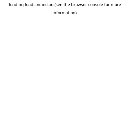
loading
loadconnect.io
(see the
browser console
for more
information).