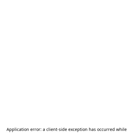
Application error: a
client
-side exception has occurred while