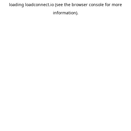
loading
loadconnect.io
(see the
browser console
for more
information).