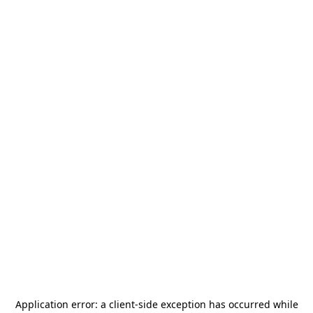
Application error: a
client
-side exception has occurred while