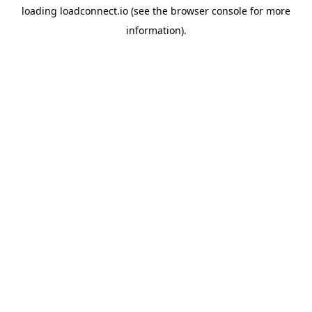
loading
loadconnect.io
(see the
browser console
for more
information).