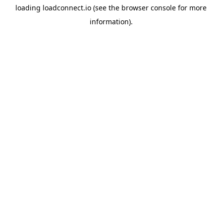
loading
loadconnect.io
(see the
browser console
for more
information).