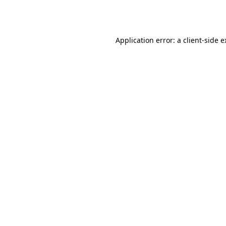
Application error: a
client
-side 