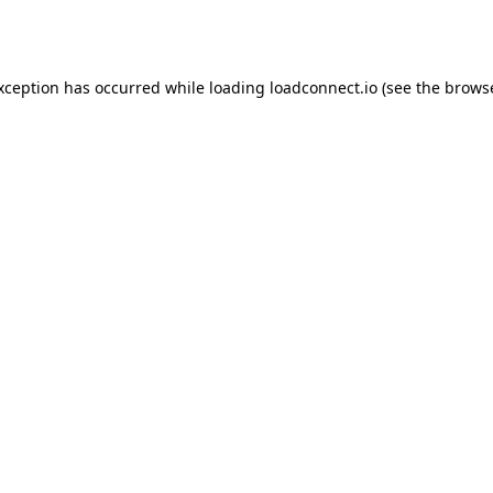
exception has occurred while loading
loadconnect.io
(see the
browse