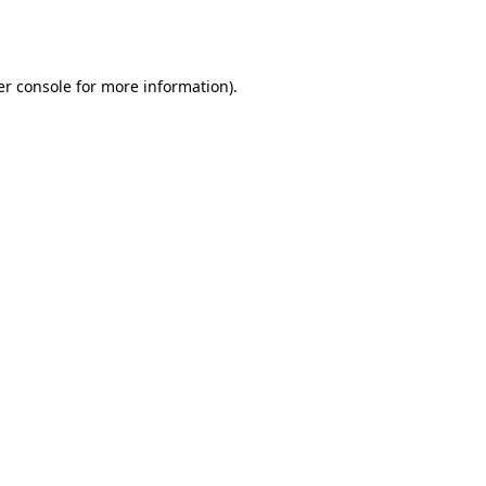
r console
for more information).