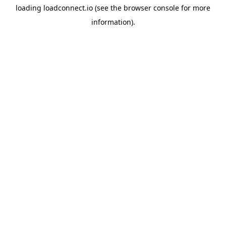
loading
loadconnect.io
(see the
browser console
for more
information).