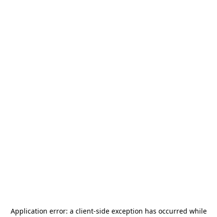
Application error: a
client
-side exception has occurred while