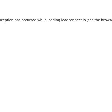
exception has occurred while loading
loadconnect.io
(see the
browse