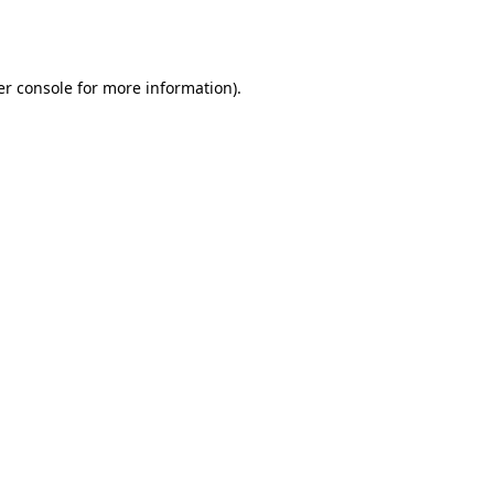
r console
for more information).