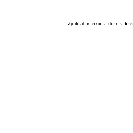
Application error: a
client
-side 