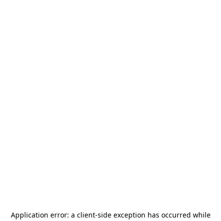
Application error: a
client
-side exception has occurred while