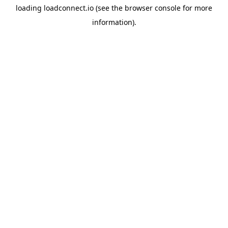
loading
loadconnect.io
(see the
browser console
for more
information).