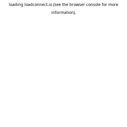
loading
loadconnect.io
(see the
browser console
for more
information).