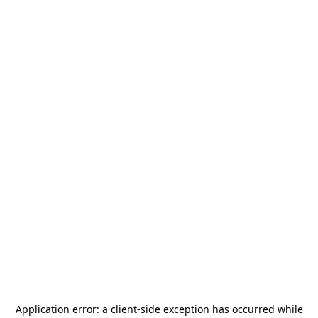
Application error: a
client
-side exception has occurred while